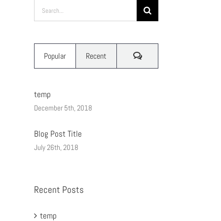
Search
for:
Comments
Popular
Recent
temp
December 5th, 2018
Blog Post Title
July 26th, 2018
Recent Posts
temp