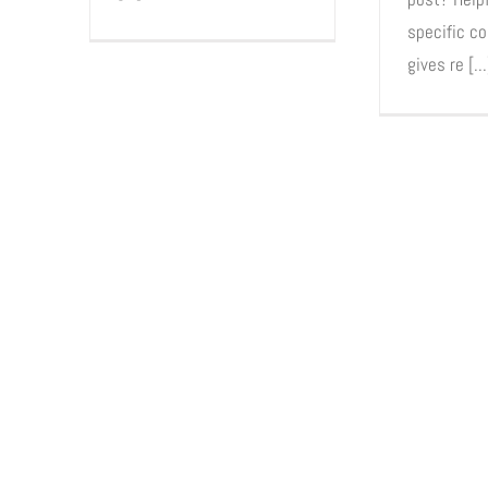
specific co
gives re [...