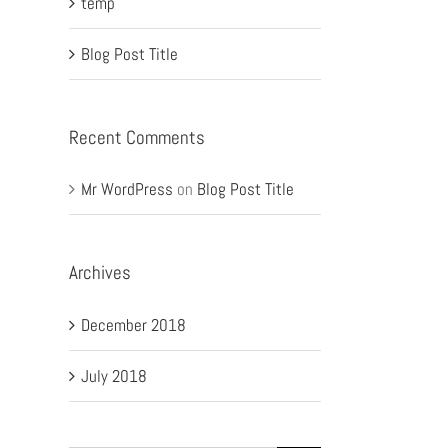
temp
Blog Post Title
Recent Comments
Mr WordPress
on
Blog Post Title
Archives
December 2018
July 2018