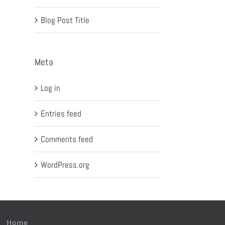
Blog Post Title
Meta
Log in
Entries feed
Comments feed
WordPress.org
Home