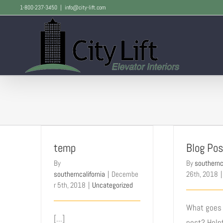
Skip
1-800-237-3450
|
info@city-lift.com
to
content
temp
Blog Pos
By
By
southernc
southerncalifornia
|
Decembe
26th, 2018
|
r 5th, 2018
|
Uncategorized
What goes 
[...]
post? Helpf