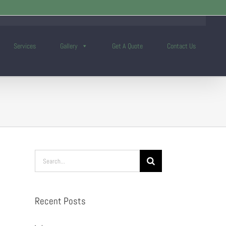
Services
Gallery
Get A Quote
Contact Us
Search
for:
Recent Posts