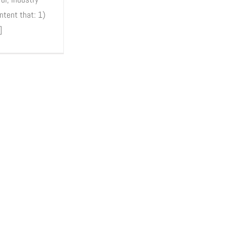
ntent that: 1)
]