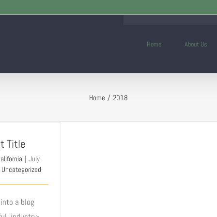
Home
About Us
Home
2018
t Title
alifornia
|
July
Uncategorized
into a blog
ul, industry-